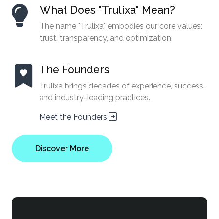
What Does "Trulixa" Mean?
The name "Trulixa" embodies our core values:
trust, transparency, and optimization.
The Founders
Trulixa brings decades of experience, success,
and industry-leading practices.
Meet the Founders
Discover More