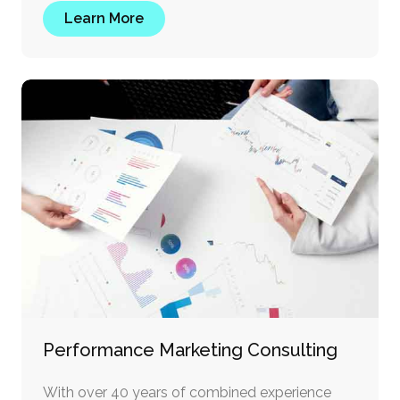
Learn More
Performance Marketing Consulting
With over 40 years of combined experience