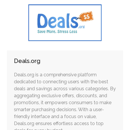
Deals.org
Deals.org is a comprehensive platform
dedicated to connecting users with the best
deals and savings across various categories. By
aggregating exclusive offers, discounts, and
promotions, it empowers consumers to make
smarter purchasing decisions. With a user-
friendly interface and a focus on value,
Deals.org ensures effortless access to top