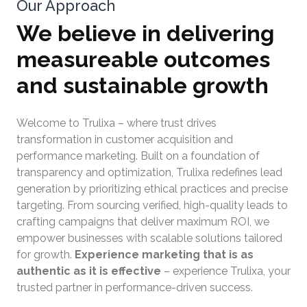
Our Approach
We believe in delivering
measureable outcomes
and sustainable growth
Welcome to Trulixa – where trust drives
transformation in customer acquisition and
performance marketing. Built on a foundation of
transparency and optimization, Trulixa redefines lead
generation by prioritizing ethical practices and precise
targeting. From sourcing verified, high-quality leads to
crafting campaigns that deliver maximum ROI, we
empower businesses with scalable solutions tailored
for growth.
Experience marketing that is as
authentic as it is effective
– experience Trulixa, your
trusted partner in performance-driven success.