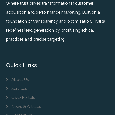
Where trust drives transformation in customer
acquisition and performance marketing. Built on a
foundation of transparency and optimization, Trulixa
redefines lead generation by prioritizing ethical
practices and precise targeting.
Quick Links
About Us
Services
O&O Portals
News & Articles