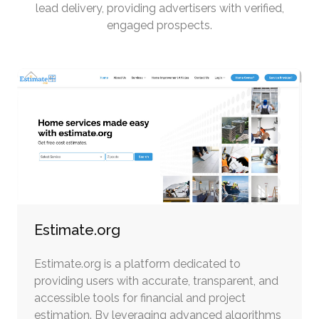
lead delivery, providing advertisers with verified,
engaged prospects.
Estimate.org
Estimate.org is a platform dedicated to
providing users with accurate, transparent, and
accessible tools for financial and project
estimation. By leveraging advanced algorithms