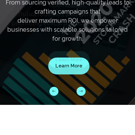
From sourcing verified, high-quality leads to
crafting campaigns that
deliver maximum ROI, we empower
businesses with scalable solutions tailored
for growth.
Learn More