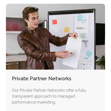
Private Partner Networks
Our Private Partner Networks offer a fully
transparent approach to managed
performance marketing.