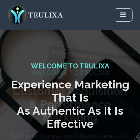
WELCOME TO TRULIXA
Experience Marketing
That Is
As Authentic As It Is
Effective