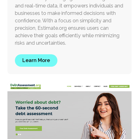
and real-time data, it empowers individuals and
businesses to make informed decisions with
confidence. With a focus on simplicity and
precision, Estimate.org ensures users can
achieve their goals efficiently while minimizing
risks and uncertainties.
Learn More