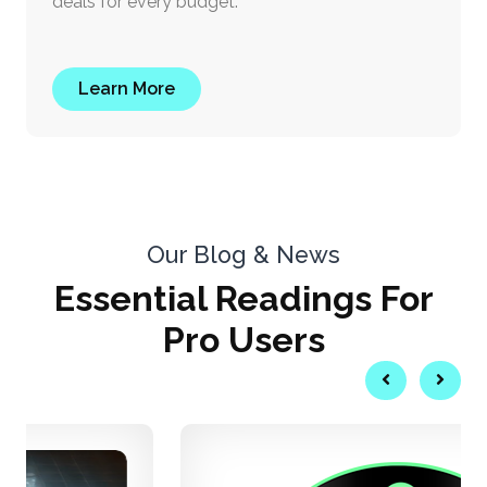
deals for every budget.
Learn More
Our Blog & News
Essential
Readings
For
Pro Users