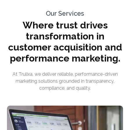
Our Services
Where trust drives
transformation in
customer acquisition and
performance marketing.
At Trulixa, we deliver reliable, performance-driven
marketing solutions grounded in transparency,
compliance, and quality.