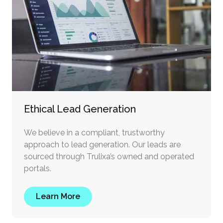
Ethical Lead Generation
We believe in a compliant, trustworthy
approach to lead generation. Our leads are
sourced through Trulixa’s owned and operated
portals.
Learn More