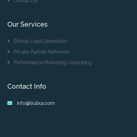
Contact us
Our Services
Ethical Lead Generation
Private Partner Networks
Performance Marketing Consulting
Contact Info
info@trulixa.com