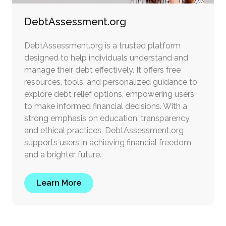
DebtAssessment.org
DebtAssessment.org is a trusted platform
designed to help individuals understand and
manage their debt effectively. It offers free
resources, tools, and personalized guidance to
explore debt relief options, empowering users
to make informed financial decisions. With a
strong emphasis on education, transparency,
and ethical practices, DebtAssessment.org
supports users in achieving financial freedom
and a brighter future.
Learn More