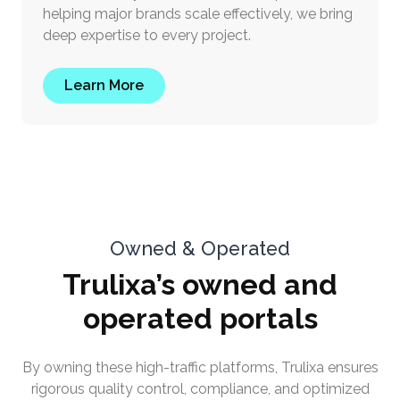
helping major brands scale effectively, we bring
deep expertise to every project.
Learn More
Owned & Operated
Trulixa’s owned and
operated portals
By owning these high-traffic platforms, Trulixa ensures
rigorous quality control, compliance, and optimized