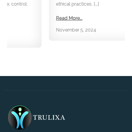
ethical practices. [...]
Read More...
November 5, 2024