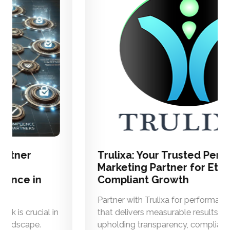
Trulixa: Your Trusted Performance
Marketing Partner for Ethical and
Compliant Growth
Partner with Trulixa for performance marketing
that delivers measurable results while
upholding transparency, compliance, and