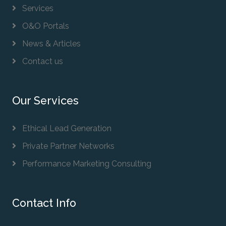
Services
O&O Portals
News & Articles
Contact us
Our Services
Ethical Lead Generation
Private Partner Networks
Performance Marketing Consulting
Contact Info