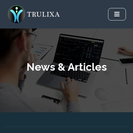
News & Articles