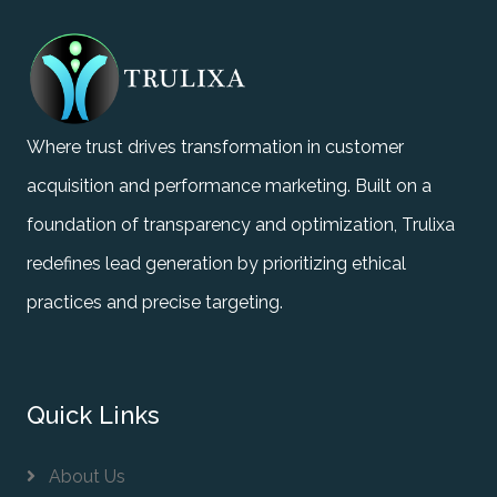
Where trust drives transformation in customer
acquisition and performance marketing. Built on a
foundation of transparency and optimization, Trulixa
redefines lead generation by prioritizing ethical
practices and precise targeting.
Quick Links
About Us