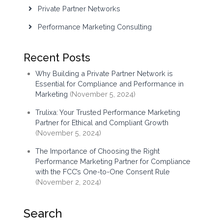
Private Partner Networks
Performance Marketing Consulting
Recent Posts
Why Building a Private Partner Network is
Essential for Compliance and Performance in
Marketing
(November 5, 2024)
Trulixa: Your Trusted Performance Marketing
Partner for Ethical and Compliant Growth
(November 5, 2024)
The Importance of Choosing the Right
Performance Marketing Partner for Compliance
with the FCC’s One-to-One Consent Rule
(November 2, 2024)
Search