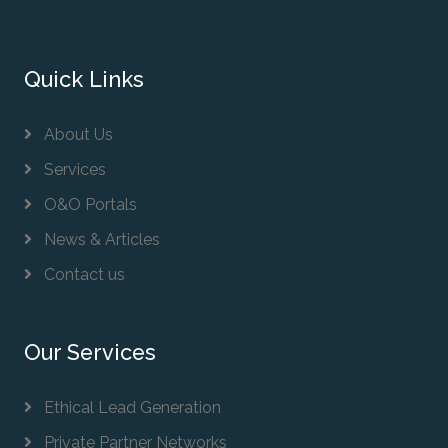
Quick Links
About Us
Services
O&O Portals
News & Articles
Contact us
Our Services
Ethical Lead Generation
Private Partner Networks