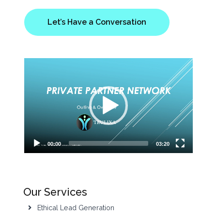
Let’s Have a Conversation
Video
Player
00:00
03:20
Our Services
Ethical Lead Generation