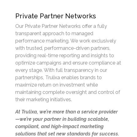
Private Partner Networks
Our Private Partner Networks offer a fully
transparent approach to managed
performance marketing. We work exclusively
with trusted, performance-driven partners,
providing real-time reporting and insights to
optimize campaigns and ensure compliance at
every stage. With full transparency in our
partnerships, Trulixa enables brands to
maximize return on investment while
maintaining complete oversight and control of
their marketing initiatives.
At Trulixa, we’re more than a service provider
—we’re your partner in building scalable,
compliant, and high-impact marketing
solutions that set new standards for success.