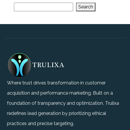
Search
Where trust drives transformation in customer
acquisition and performance marketing. Built on a
foundation of transparency and optimization, Trulixa
redefines lead generation by prioritizing ethical
practices and precise targeting.