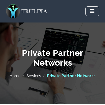
Private Partner
Networks
Home
/
Services
/
Private Partner Networks