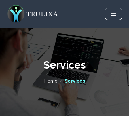
Services
Home
/
Services