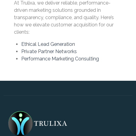
At Trulixa, we deliver reliable, performance-
driven marketing solutions grounded in
transparency, compliance, and quality. Here’s
how we elevate customer acquisition for our
clients:
Ethical Lead Generation
Private Partner Networks
Performance Marketing Consulting