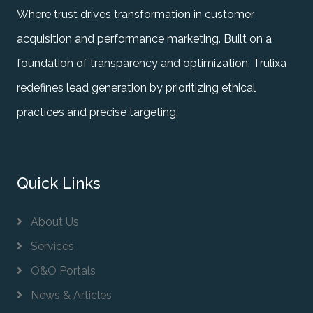
Where trust drives transformation in customer
acquisition and performance marketing. Built on a
foundation of transparency and optimization, Trulixa
redefines lead generation by prioritizing ethical
practices and precise targeting.
Quick Links
About Us
Services
O&O Portals
News & Articles