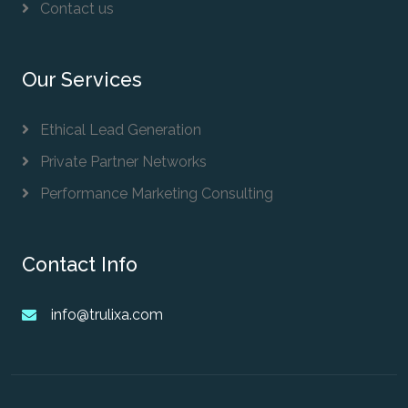
Contact us
Our Services
Ethical Lead Generation
Private Partner Networks
Performance Marketing Consulting
Contact Info
info@trulixa.com