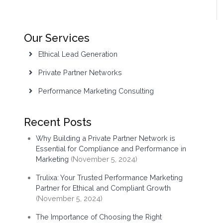
Our Services
Ethical Lead Generation
Private Partner Networks
Performance Marketing Consulting
Recent Posts
Why Building a Private Partner Network is
Essential for Compliance and Performance in
Marketing
(November 5, 2024)
Trulixa: Your Trusted Performance Marketing
Partner for Ethical and Compliant Growth
(November 5, 2024)
The Importance of Choosing the Right