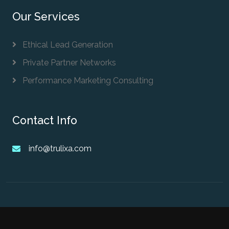
Our Services
Ethical Lead Generation
Private Partner Networks
Performance Marketing Consulting
Contact Info
info@trulixa.com