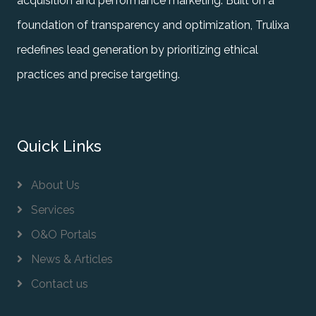
acquisition and performance marketing. Built on a
foundation of transparency and optimization, Trulixa
redefines lead generation by prioritizing ethical
practices and precise targeting.
Quick Links
About Us
Services
O&O Portals
News & Articles
Contact us