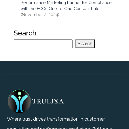
Performance Marketing Partner for Compliance
with the FCC’s One-to-One Consent Rule
(November 2, 2024)
Search
Search
Where trust drives transformation in customer