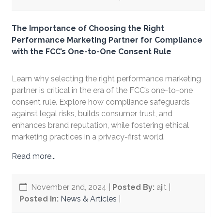
The Importance of Choosing the Right
Performance Marketing Partner for Compliance
with the FCC’s One-to-One Consent Rule
Learn why selecting the right performance marketing
partner is critical in the era of the FCC’s one-to-one
consent rule. Explore how compliance safeguards
against legal risks, builds consumer trust, and
enhances brand reputation, while fostering ethical
marketing practices in a privacy-first world.
Read more...
November 2nd, 2024
|
Posted By:
ajit |
Posted In:
News & Articles
|