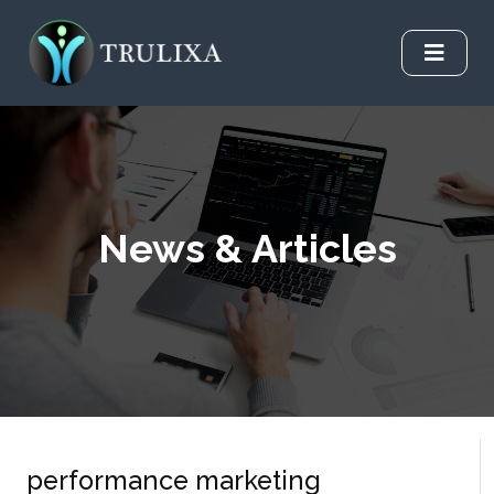
News & Articles
performance marketing