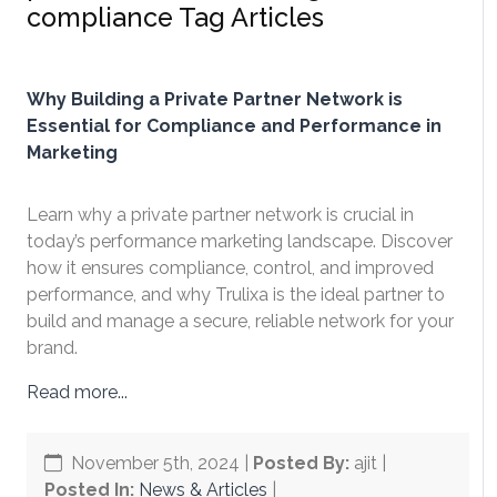
compliance Tag Articles
Why Building a Private Partner Network is
Essential for Compliance and Performance in
Marketing
Learn why a private partner network is crucial in
today’s performance marketing landscape. Discover
how it ensures compliance, control, and improved
performance, and why Trulixa is the ideal partner to
build and manage a secure, reliable network for your
brand.
Read more...
November 5th, 2024
|
Posted By:
ajit |
Posted In:
News & Articles
|